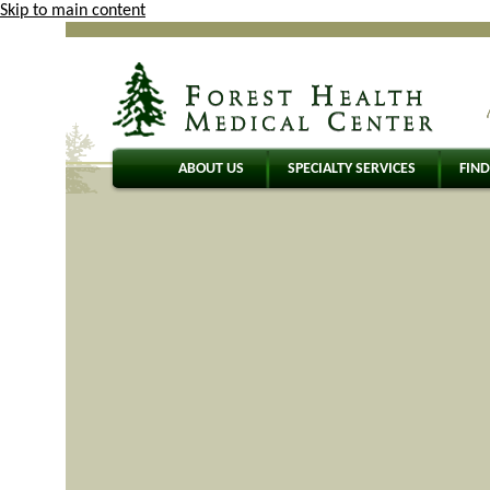
Skip to main content
ABOUT US
SPECIALTY SERVICES
FIND