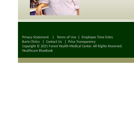
Privacy Statement
|
Terms of Use
|
Employee Time Entry
Barix Clinics
|
Contact Us
|
Price Transparency
Copyright © 2021 Forest Health Medical Center. All Rights Reserved.
Healthcare BlueBook