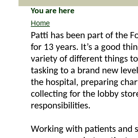
You are here
Home
Patti has been part of the 
for 13 years. It’s a good thi
variety of different things 
tasking to a brand new level
the hospital, preparing cha
collecting for the lobby stor
responsibilities.
Working with patients and 