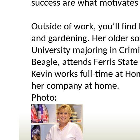
success are what motivates 
Outside of work, you’ll find 
and gardening. Her older son,
University majoring in Crimi
Beagle, attends Ferris State
Kevin works full-time at Ho
her company at home.
Photo: