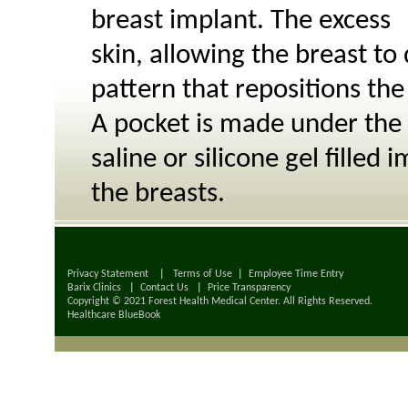
breast implant. The excess
skin, allowing the breast to
pattern that repositions the
A pocket is made under the 
saline or silicone gel fille
the breasts.
Privacy Statement
|
Terms of Use
|
Employee Time Entry
Barix Clinics
|
Contact Us
|
Price Transparency
Copyright © 2021 Forest Health Medical Center. All Rights Reserved.
Healthcare BlueBook