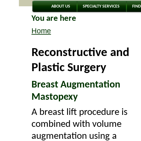
ABOUT US
SPECIALTY SERVICES
FIND
You are here
Home
Reconstructive and
Plastic Surgery
Breast Augmentation
Mastopexy
A breast lift procedure is
combined with volume
augmentation using a