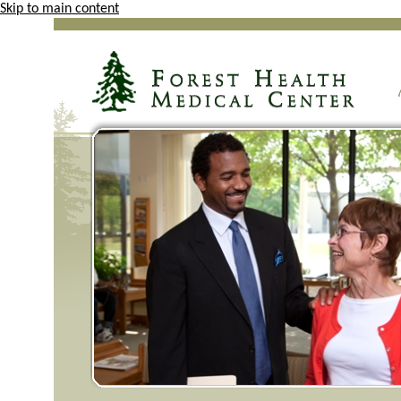
Skip to main content